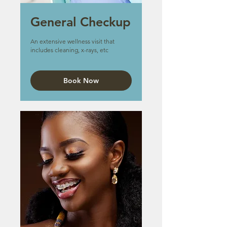
General Checkup
An extensive wellness visit that
includes cleaning, x-rays, etc
Book Now