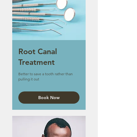
Root Canal
Treatment
Better to save a tooth rather than
pulling it out
Book Now