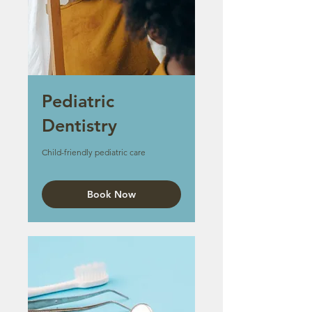
Pediatric
Dentistry
Child-friendly pediatric care
Book Now