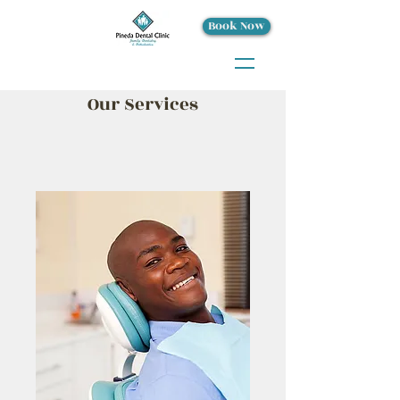
Book Now
Our Services