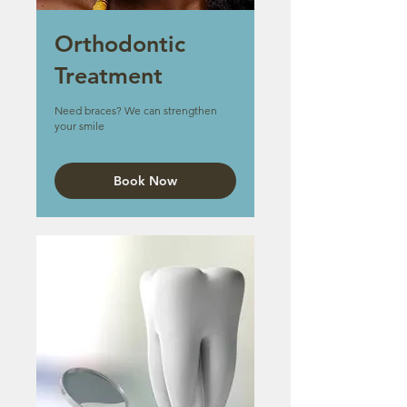
Orthodontic
Treatment
Need braces? We can strengthen
your smile
Book Now