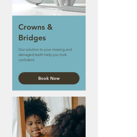
Crowns &
Bridges
Our solution to your missing and
damaged teeth help you look
confident
Book Now