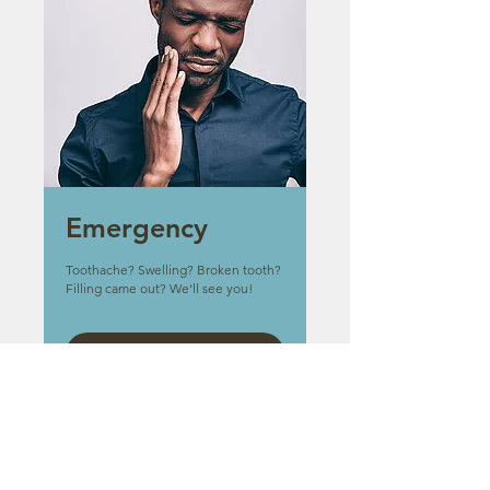
Emergency
Toothache? Swelling? Broken tooth?
Filling came out? We'll see you!
Book Now
Other Services